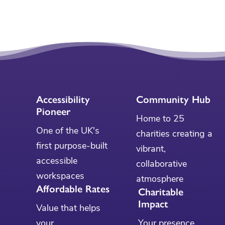
Accessibility
Community Hub
Pioneer
Home to 25
One of the UK's
charities creating a
first purpose-built
vibrant,
accessible
collaborative
workspaces
atmosphere
Affordable Rates
Charitable
Impact
Value that helps
your
Your presence