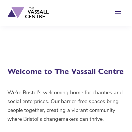
content
Welcome to The Vassall Centre
We're Bristol's welcoming home for charities and
social enterprises. Our barrier-free spaces bring
people together, creating a vibrant community
where Bristol's changemakers can thrive.