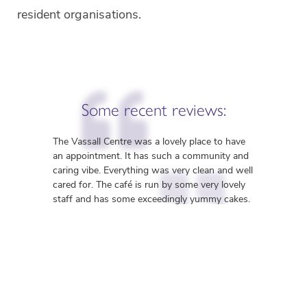
resident organisations.

Some recent reviews:
The Vassall Centre was a lovely place to have
an appointment. It has such a community and
caring vibe. Everything was very clean and well

cared for. The café is run by some very lovely
staff and has some exceedingly yummy cakes.