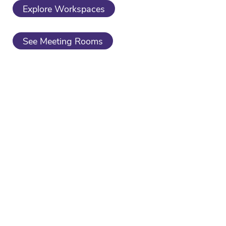
Explore Workspaces
See Meeting Rooms