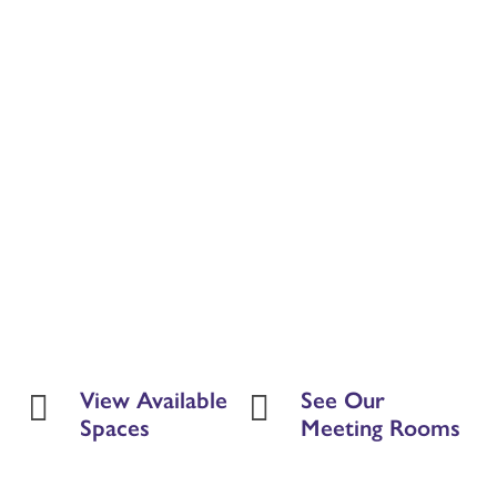
View Available
See Our


Spaces
Meeting Rooms