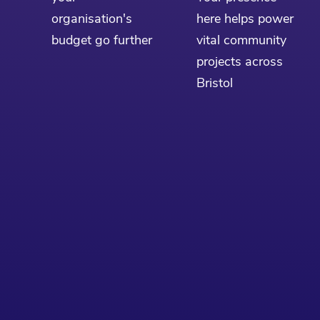
organisation's
here helps power
budget go further
vital community
projects across
Bristol