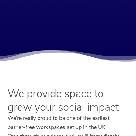
We provide space to
grow your social impact
We’re really proud to be one of the earliest
barrier-free workspaces set up in the UK.