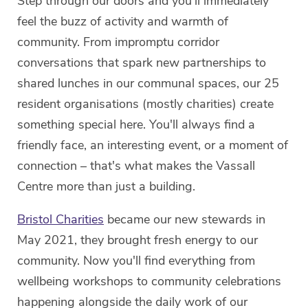
Step through our doors and you'll immediately
feel the buzz of activity and warmth of
community. From impromptu corridor
conversations that spark new partnerships to
shared lunches in our communal spaces, our 25
resident organisations (mostly charities) create
something special here. You'll always find a
friendly face, an interesting event, or a moment of
connection – that's what makes the Vassall
Centre more than just a building.
Bristol Charities
became our new stewards in
May 2021, they brought fresh energy to our
community. Now you'll find everything from
wellbeing workshops to community celebrations
happening alongside the daily work of our